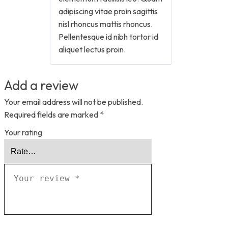
adipiscing vitae proin sagittis
nisl rhoncus mattis rhoncus.
Pellentesque id nibh tortor id
aliquet lectus proin.
Add a review
Your email address will not be published.
Required fields are marked
*
Your rating