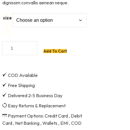
dignissim convallis aenean neque.
size
8''
Add To Cart
Steel
Plier
quantity
COD Available
Free Shipping
Delivered 2-5 Business Day
Easy Returns & Replacement
Payment Options: Credit Card , Debit
Card , Net Banking , Wallets , EMI , COD