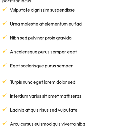
porttitor lacus.
Vulputate dignissim suspendisse
Urna molestie at elementum eu faci
Nibh sed pulvinar proin gravida
A scelerisque purus semper eget
Eget scelerisque purus semper
Turpis nunc eget lorem dolor sed
Interdum varius sit amet mattiseras
Lacinia at quis risus sed vulputate
Arcu cursus euismod quis viverra niba