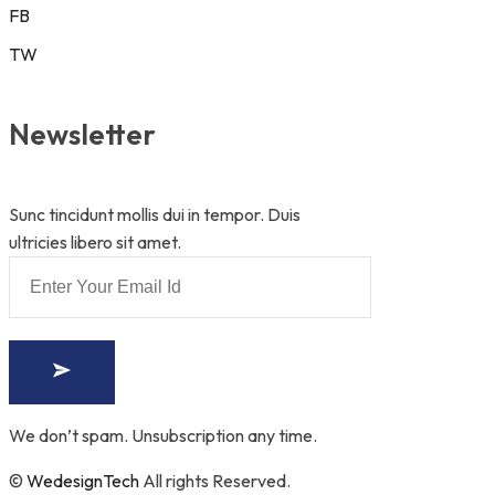
FB
TW
Newsletter
Sunc tincidunt mollis dui in tempor. Duis
ultricies libero sit amet.
We don’t spam. Unsubscription any time.
©
WedesignTech
All rights Reserved.