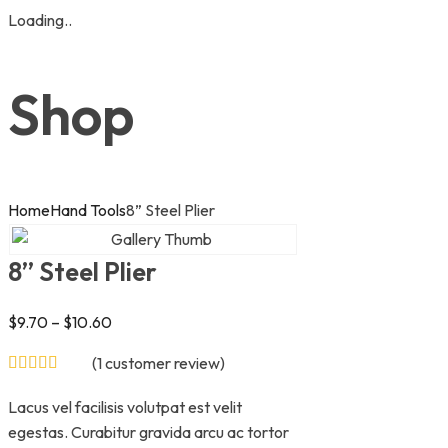
Loading..
Skip
to
Shop
content
Home
Hand Tools
8” Steel Plier
8” Steel Plier
$
9.70
–
$
10.60
(
1
customer review)
Lacus vel facilisis volutpat est velit
egestas. Curabitur gravida arcu ac tortor