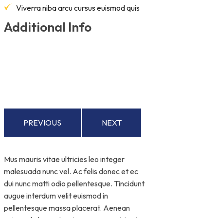
Viverra niba arcu cursus euismod quis
Additional Info
PREVIOUS
NEXT
Mus mauris vitae ultricies leo integer
malesuada nunc vel. Ac felis donec et ec
dui nunc matti odio pellentesque. Tincidunt
augue interdum velit euismod in
pellentesque massa placerat. Aenean