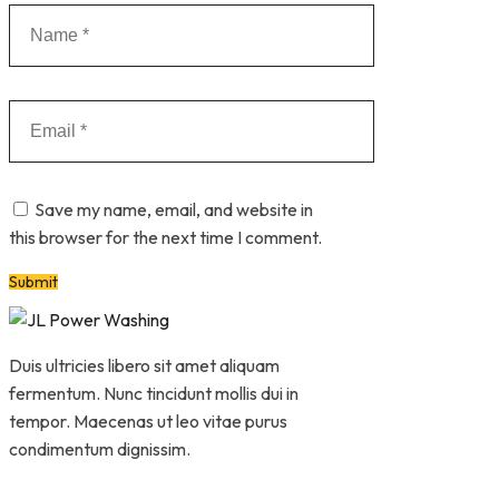
Save my name, email, and website in
this browser for the next time I comment.
Duis ultricies libero sit amet aliquam
fermentum. Nunc tincidunt mollis dui in
tempor. Maecenas ut leo vitae purus
condimentum dignissim.