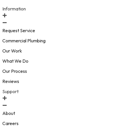
Information
Request Service
Commercial Plumbing
Our Work
What We Do
Our Process
Reviews
Support
About
Careers