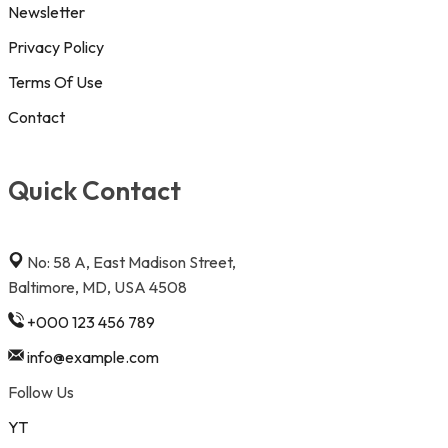
Newsletter
Privacy Policy
Terms Of Use
Contact
Quick Contact
No: 58 A, East Madison Street,
Baltimore, MD, USA 4508
+000 123 456 789
info@example.com
Follow Us
YT