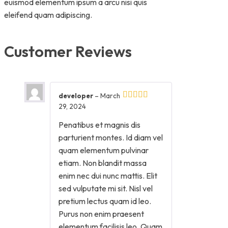
euismod elementum ipsum a arcu nisi quis
eleifend quam adipiscing.
Customer Reviews
developer
–
March
29, 2024
Penatibus et magnis dis
parturient montes. Id diam vel
quam elementum pulvinar
etiam. Non blandit massa
enim nec dui nunc mattis. Elit
sed vulputate mi sit. Nisl vel
pretium lectus quam id leo.
Purus non enim praesent
elementum facilisis leo. Quam