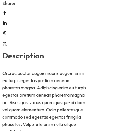
Share:
Description
Orci ac auctor augue mauris augue. Enim
eu turpis egestas pretium aenean
pharetra magna. Adipiscing enim eu turpis
egestas pretium aenean pharetra magna
ac. Risus quis varius quam quisque id diam
vel quam elementum. Odio pellentesque
commodo sed egestas egestas fringilla
phasellus. Vulputate enim nulla aliquet