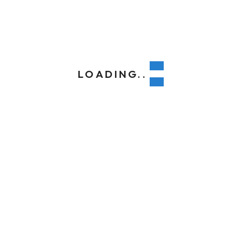
, VA
235
LOADING..
188@yahoo.com
Colour Outside
.
Quick Conta
tion
Support
No: 58 A, East M