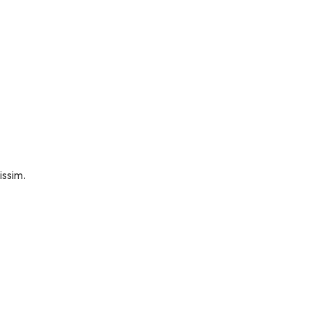
issim.