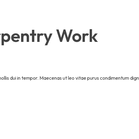
pentry Work
 mollis dui in tempor. Maecenas ut leo vitae purus condimentum dign