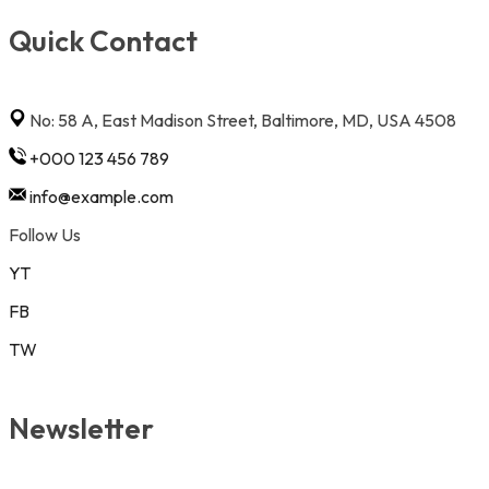
Quick Contact
No: 58 A, East Madison Street, Baltimore, MD, USA 4508
+000 123 456 789
info@example.com
Follow Us
YT
FB
TW
Newsletter