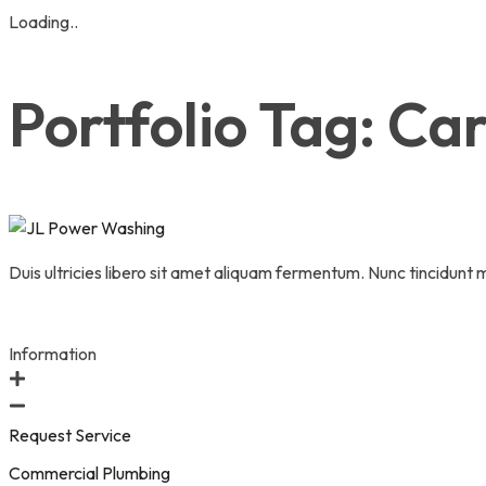
Loading..
Skip
to
Portfolio Tag:
Car
content
Duis ultricies libero sit amet aliquam fermentum. Nunc tincidunt
Information
Request Service
Commercial Plumbing