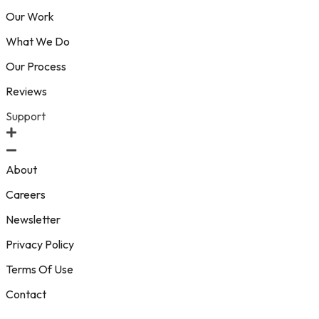
Our Work
What We Do
Our Process
Reviews
Support
About
Careers
Newsletter
Privacy Policy
Terms Of Use
Contact