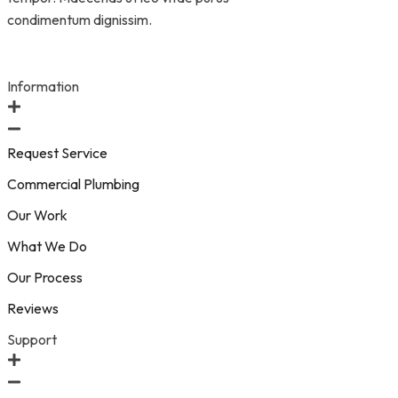
condimentum dignissim.
Information
Request Service
Commercial Plumbing
Our Work
What We Do
Our Process
Reviews
Support