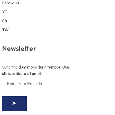
Follow Us
YT
FB
TW
Newsletter
Sunc tincidunt mollis dui in tempor. Duis
ultricies libero sit amet.