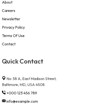
About
Careers
Newsletter
Privacy Policy
Terms Of Use
Contact
Quick Contact
No: 58 A, East Madison Street,
Baltimore, MD, USA 4508
+000 123 456 789
info@example.com